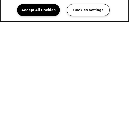
Accept All Cookies
Cookies Settings
View Sun Colony Apartments in
Dallas, TX Floor Plans