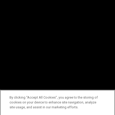
By clicking “Accept All Cookies”, you agree to the storing of
cookies on your device to enhance site navigation, analyze
site usage, and assist in our marketing efforts.