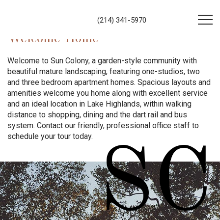
(214) 341-5970
Welcome Home
Welcome to Sun Colony, a garden-style community with
beautiful mature landscaping, featuring one-studios, two
and three bedroom apartment homes. Spacious layouts and
amenities welcome you home along with excellent service
and an ideal location in Lake Highlands, within walking
distance to shopping, dining and the dart rail and bus
system. Contact our friendly, professional office staff to
schedule your tour today.
SC