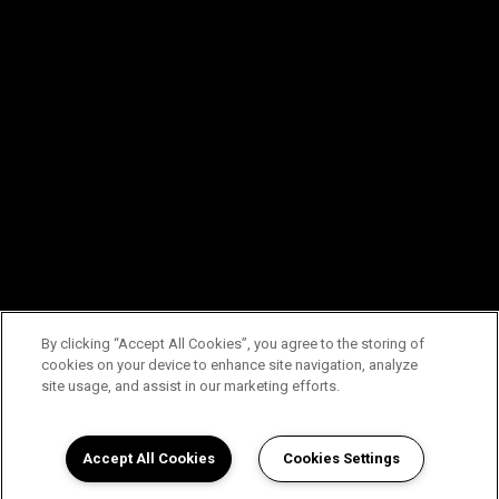
By clicking “Accept All Cookies”, you agree to the storing of
cookies on your device to enhance site navigation, analyze
site usage, and assist in our marketing efforts.
Accept All Cookies
Cookies Settings