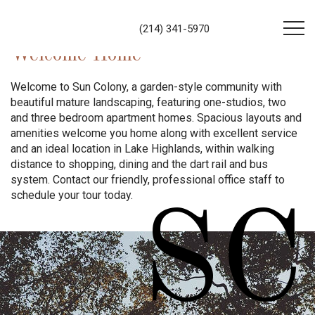
(214) 341-5970
Welcome Home
Welcome to Sun Colony, a garden-style community with
beautiful mature landscaping, featuring one-studios, two
and three bedroom apartment homes. Spacious layouts and
amenities welcome you home along with excellent service
and an ideal location in Lake Highlands, within walking
distance to shopping, dining and the dart rail and bus
system. Contact our friendly, professional office staff to
schedule your tour today.
SC